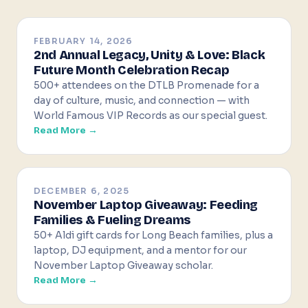
FEBRUARY 14, 2026
2nd Annual Legacy, Unity & Love: Black
Future Month Celebration Recap
500+ attendees on the DTLB Promenade for a
day of culture, music, and connection — with
World Famous VIP Records as our special guest.
Read More →
DECEMBER 6, 2025
November Laptop Giveaway: Feeding
Families & Fueling Dreams
50+ Aldi gift cards for Long Beach families, plus a
laptop, DJ equipment, and a mentor for our
November Laptop Giveaway scholar.
Read More →