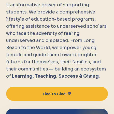
transformative power of supporting
students. We provide a comprehensive
lifestyle of education-based programs,
offering assistance to underserved scholars
who face the adversity of feeling
underserved and displaced. From Long
Beach to the World, we empower young
people and guide them toward brighter
futures for themselves, their families, and
their communities — building an ecosystem
of
Learning, Teaching, Success & Giving
.
Live To Give! 💛