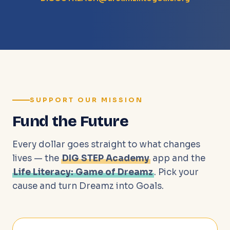
SUPPORT OUR MISSION
Fund the Future
Every dollar goes straight to what changes
lives — the
DIG STEP Academy
app and the
Life Literacy: Game of Dreamz
. Pick your
cause and turn Dreamz into Goals.