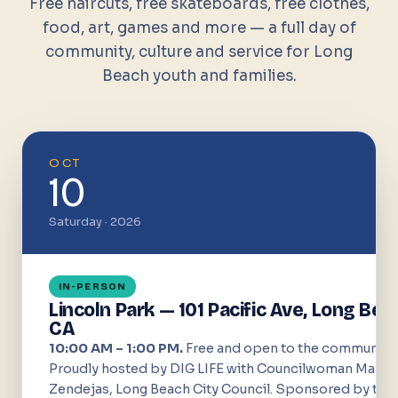
Free haircuts, free skateboards, free clothes,
food, art, games and more — a full day of
community, culture and service for Long
Beach youth and families.
OCT
10
Saturday · 2026
IN-PERSON
Lincoln Park — 101 Pacific Ave, Long Bea
CA
10:00 AM – 1:00 PM.
Free and open to the community.
Proudly hosted by DIG LIFE with Councilwoman Mary
Zendejas, Long Beach City Council. Sponsored by the