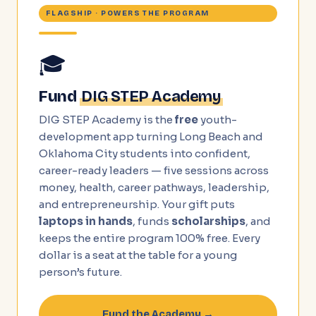
FLAGSHIP · POWERS THE PROGRAM
🎓
Fund
DIG STEP Academy
DIG STEP Academy is the
free
youth-
development app turning Long Beach and
Oklahoma City students into confident,
career-ready leaders — five sessions across
money, health, career pathways, leadership,
and entrepreneurship. Your gift puts
laptops in hands
, funds
scholarships
, and
keeps the entire program 100% free. Every
dollar is a seat at the table for a young
person’s future.
Fund the Academy →