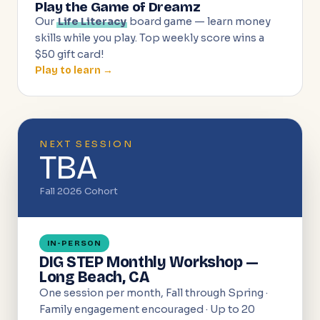
Play the Game of Dreamz
Our
Life Literacy
board game — learn money
skills while you play. Top weekly score wins a
$50 gift card!
Play to learn →
NEXT SESSION
TBA
Fall 2026 Cohort
IN-PERSON
DIG STEP Monthly Workshop —
Long Beach, CA
One session per month, Fall through Spring ·
Family engagement encouraged · Up to 20