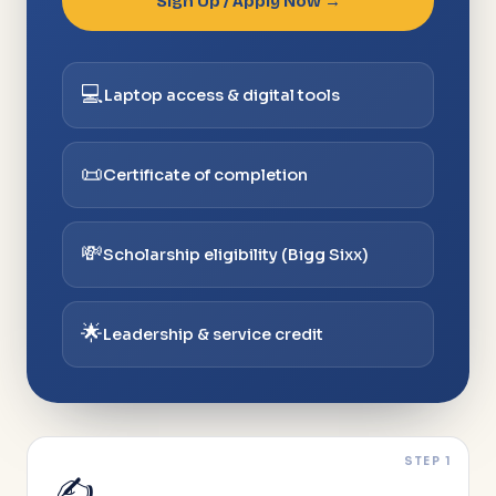
Sign Up / Apply Now →
💻
Laptop access & digital tools
📜
Certificate of completion
💸
Scholarship eligibility (Bigg Sixx)
🌟
Leadership & service credit
STEP 1
✍️