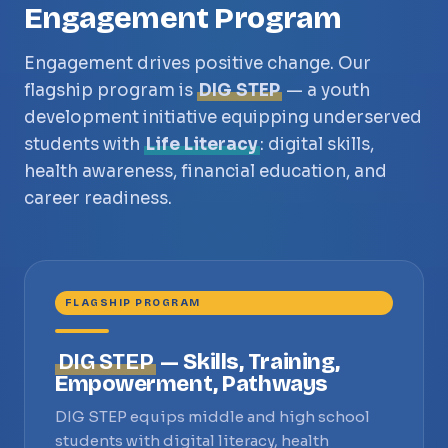
Engagement Program
Engagement drives positive change. Our
flagship program is
DIG STEP
— a youth
development initiative equipping underserved
students with
Life Literacy
: digital skills,
health awareness, financial education, and
career readiness.
FLAGSHIP PROGRAM
DIG STEP
— Skills, Training,
Empowerment, Pathways
DIG STEP equips middle and high school
students with digital literacy, health