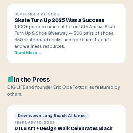
SEPTEMBER 21, 2025
Skate Turn Up 2025 Was a Success
1,100+ people came out for our 5th Annual Skate
Turn Up & Shoe Giveaway — 300 pairs of shoes,
350 skateboard decks, and free haircuts, nails,
and wellness resources.
Read More →
📰
In the Press
DIG LIFE and founder Eric Oba Totton, as featured by
others.
Downtown Long Beach Alliance
FEBRUARY 10, 2026
DTLB Art + Design Walk Celebrates Black