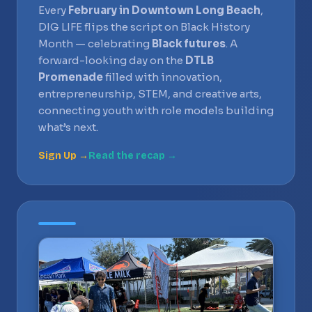
Every
February in Downtown Long Beach
,
DIG LIFE flips the script on Black History
Month — celebrating
Black futures
. A
forward-looking day on the
DTLB
Promenade
filled with innovation,
entrepreneurship, STEM, and creative arts,
connecting youth with role models building
what’s next.
Sign Up →
Read the recap →