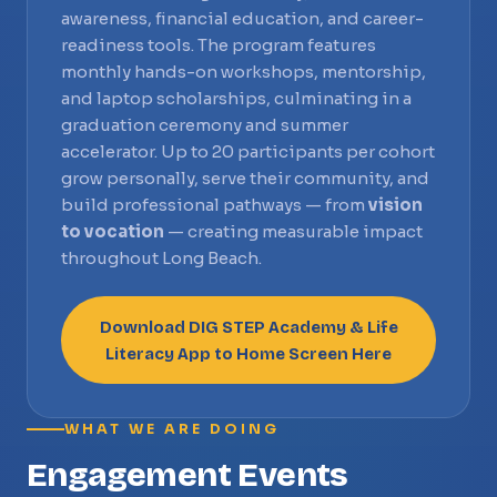
awareness, financial education, and career-
readiness tools. The program features
monthly hands-on workshops, mentorship,
and laptop scholarships, culminating in a
graduation ceremony and summer
accelerator. Up to 20 participants per cohort
grow personally, serve their community, and
build professional pathways — from
vision
to vocation
— creating measurable impact
throughout Long Beach.
Download DIG STEP Academy & Life
Literacy App to Home Screen Here
WHAT WE ARE DOING
Engagement Events