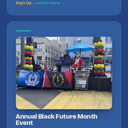
Sign Up →
Learn more →
Annual Black Future Month
Event