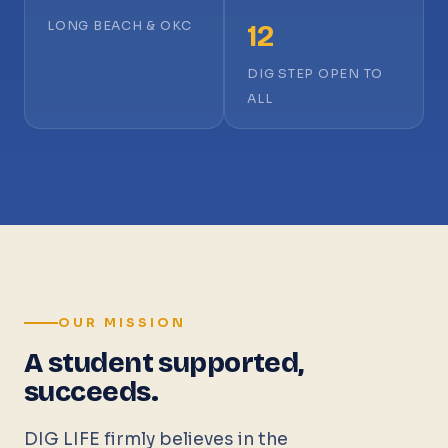
LONG BEACH & OKC
12
DIG STEP OPEN TO
ALL
OUR MISSION
A student supported,
succeeds.
DIG LIFE firmly believes in the