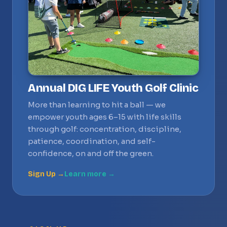
Annual DIG LIFE Youth Golf Clinic
More than learning to hit a ball — we
empower youth ages 6–15 with life skills
through golf: concentration, discipline,
patience, coordination, and self-
confidence, on and off the green.
Sign Up →
Learn more →