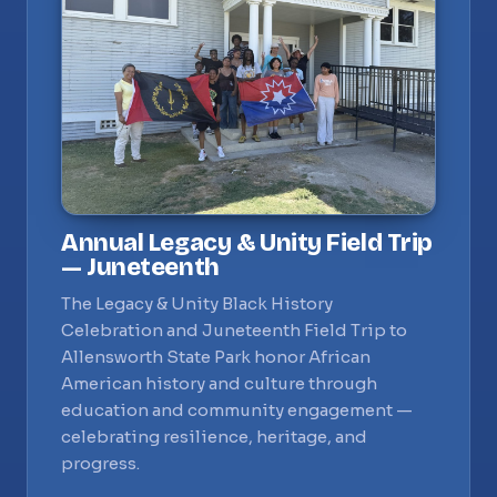
Annual Legacy & Unity Field Trip
— Juneteenth
The Legacy & Unity Black History
Celebration and Juneteenth Field Trip to
Allensworth State Park honor African
American history and culture through
education and community engagement —
celebrating resilience, heritage, and
progress.