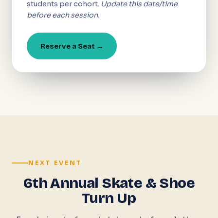
students per cohort.
Update this date/time
before each session.
Reserve a Seat →
NEXT EVENT
6th Annual Skate & Shoe
Turn Up