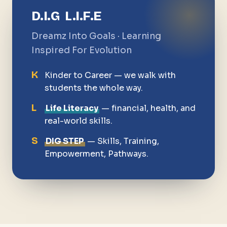
D.I.G L.I.F.E
Dreamz Into Goals · Learning
Inspired For Evolution
K
Kinder to Career — we walk with
students the whole way.
L
Life Literacy
— financial, health, and
real-world skills.
S
DIG STEP
— Skills, Training,
Empowerment, Pathways.