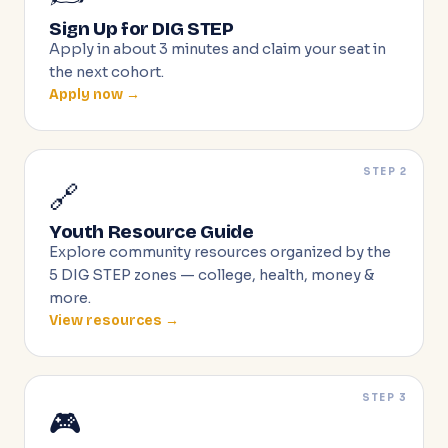
Sign Up for DIG STEP
Apply in about 3 minutes and claim your seat in
the next cohort.
Apply now →
STEP 2
🔗
Youth Resource Guide
Explore community resources organized by the
5 DIG STEP zones — college, health, money &
more.
View resources →
STEP 3
🎮