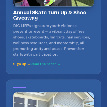
Annual Skate Turn Up & Shoe
Giveaway
DIG LIFE’s signature youth violence-
prevention event — a vibrant day of free
shoes, skateboards, haircuts, nail services,
wellness resources, and mentorship, all
promoting unity and peace. Prevention
starts with participation.
Sign Up →
Read the recap →