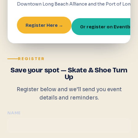
Downtown Long Beach Alliance and the Port of Long B
Register Here →
Or register on Eventbrit
REGISTER
Save your spot — Skate & Shoe Turn
Up
Register below and we’ll send you event
details and reminders.
NAME