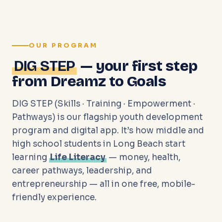
OUR PROGRAM
DIG STEP
— your first step
from Dreamz to Goals
DIG STEP (Skills · Training · Empowerment ·
Pathways) is our flagship youth development
program and digital app. It’s how middle and
high school students in Long Beach start
learning
Life Literacy
— money, health,
career pathways, leadership, and
entrepreneurship — all in one free, mobile-
friendly experience.