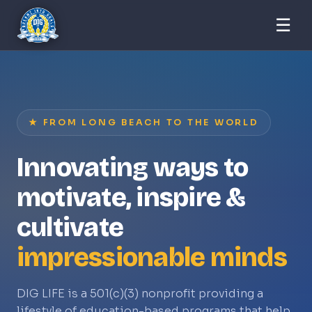
☰
★ FROM LONG BEACH TO THE WORLD
Innovating ways to
motivate, inspire &
cultivate
impressionable minds
DIG LIFE is a 501(c)(3) nonprofit providing a
lifestyle of education-based programs that help