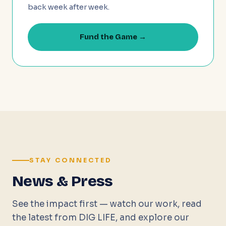
back week after week.
Fund the Game →
STAY CONNECTED
News & Press
See the impact first — watch our work, read
the latest from DIG LIFE, and explore our