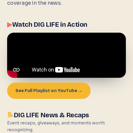
coverage in the news.
▶
Watch DIG LIFE in Action
See Full Playlist on YouTube →
📝
DIG LIFE News & Recaps
Event recaps, giveaways, and moments worth
recognizing.