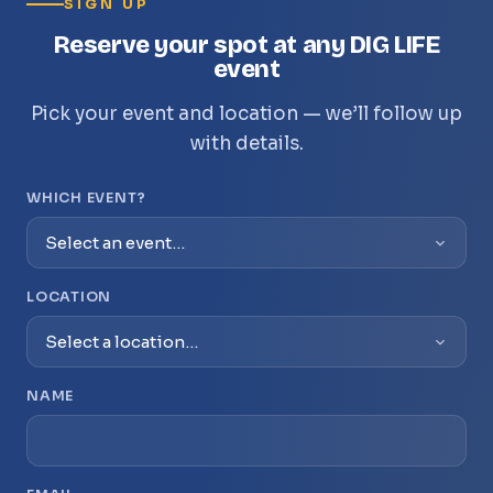
SIGN UP
Reserve your spot at any DIG LIFE
event
Pick your event and location — we’ll follow up
with details.
WHICH EVENT?
LOCATION
NAME