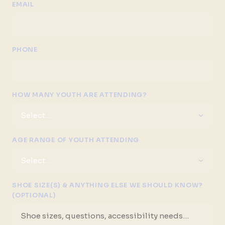
EMAIL
PHONE
HOW MANY YOUTH ARE ATTENDING?
AGE RANGE OF YOUTH ATTENDING
SHOE SIZE(S) & ANYTHING ELSE WE SHOULD KNOW?
(OPTIONAL)