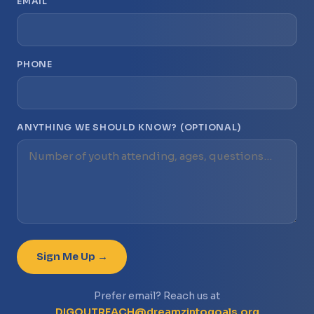
EMAIL
PHONE
ANYTHING WE SHOULD KNOW? (OPTIONAL)
Sign Me Up →
Prefer email? Reach us at
DIGOUTREACH@dreamzintogoals.org