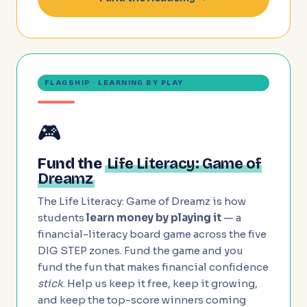
FLAGSHIP · LEARNING BY PLAY
🎮
Fund the
Life Literacy: Game of
Dreamz
The Life Literacy: Game of Dreamz is how
students
learn money by playing it
— a
financial-literacy board game across the five
DIG STEP zones. Fund the game and you
fund the fun that makes financial confidence
stick
. Help us keep it free, keep it growing,
and keep the top-score winners coming