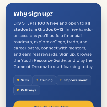
Why sign up?
DIG STEP is
100% free
and open to
all
students in Grades 6–12
. In five hands-
on sessions you’ll build a financial
roadmap, explore college, trade, and
career paths, connect with mentors,
and earn real rewards. Sign up, browse
the Youth Resource Guide, and play the
Game of Dreamz to start learning today.
S
Skills
T
Training
E
Empowerment
P
Pathways