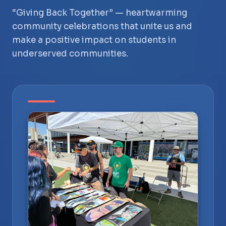
“Giving Back Together” — heartwarming
community celebrations that unite us and
make a positive impact on students in
underserved communities.