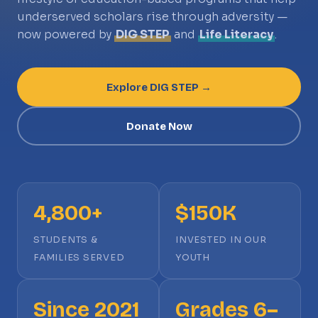
underserved scholars rise through adversity —
now powered by
DIG STEP
and
Life Literacy
.
Explore DIG STEP →
Donate Now
4,800+
$150K
STUDENTS &
INVESTED IN OUR
FAMILIES SERVED
YOUTH
Since 2021
Grades 6–