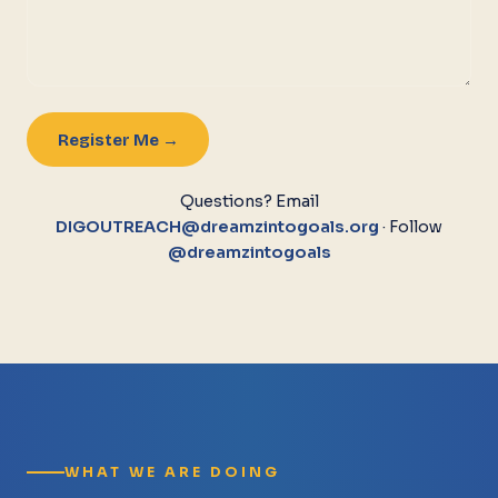
Register Me →
Questions? Email
DIGOUTREACH@dreamzintogoals.org
· Follow
@dreamzintogoals
WHAT WE ARE DOING